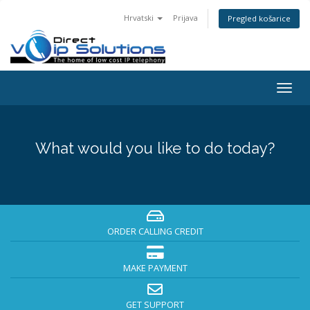
Hrvatski
Prijava
Pregled košarice
Togg
navig
What would you like to do today?
ORDER CALLING CREDIT
MAKE PAYMENT
GET SUPPORT