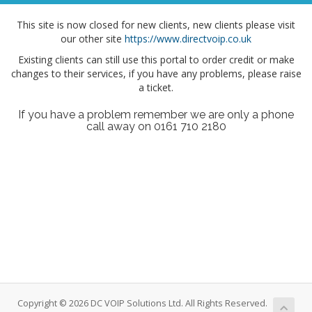
This site is now closed for new clients, new clients please visit
our other site
https://www.directvoip.co.uk
Existing clients can still use this portal to order credit or make
changes to their services, if you have any problems, please raise
a ticket.
If you have a problem remember we are only a phone
call away on 0161 710 2180
Copyright © 2026 DC VOIP Solutions Ltd. All Rights Reserved.